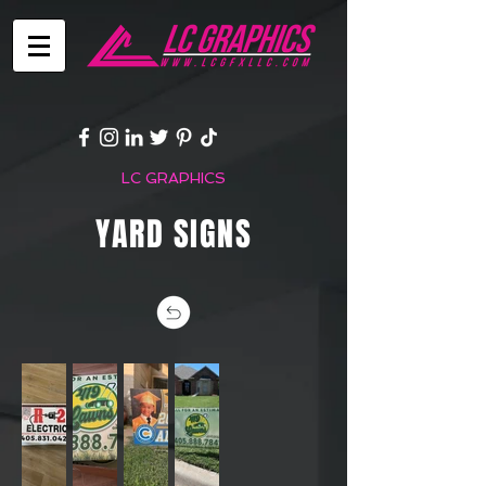
LC GRAPHICS
YARD SIGNS