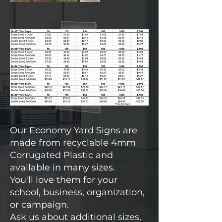
Our Economy Yard Signs are
made from recyclable 4mm
Corrugated Plastic and
available in many sizes.
You'll love them for your
school, business, organization,
or campaign.
Ask us about additional sizes,