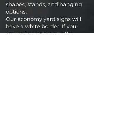
shapes, stands, and hanging
options.
Our economy yard signs will
have a white border. If your
artwork need to go to the
edge, please contact us for a
quote!
Most orders can be delviered
within 5-10 business days or
less.
Rush Order Options Available!
Custom Art Available or we
can print yours!
CALL FOR A QUOTE