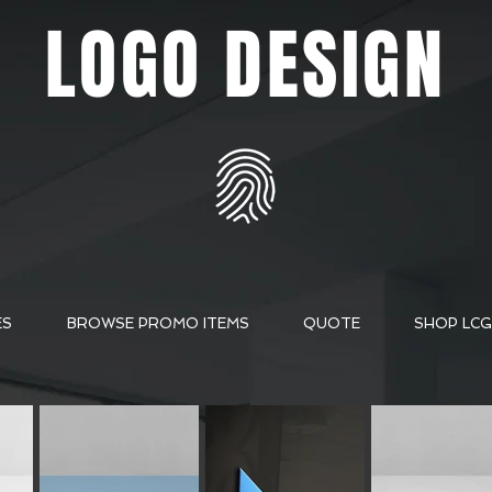
LOGO DESIGN
ES
BROWSE PROMO ITEMS
QUOTE
SHOP LCG