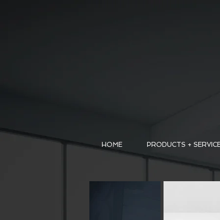
HOME
PRODUCTS + SERVIC