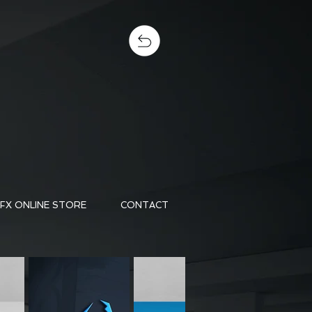
FX ONLINE STORE
CONTACT