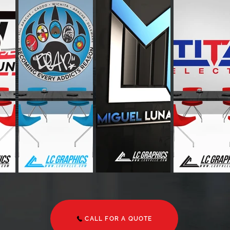
CALL FOR A QUOTE