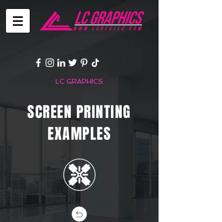
LC GRAPHICS
SCREEN PRINTING
EXAMPLES