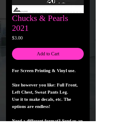
Chucks & Pearls
2021
Price
$3.00
Add to Cart
For Screen Printing & Vinyl use.
Size however you like: Full Front,
Left Chest, Sweat Pants Leg.
Use it to make decals, etc. The
options are endless!
Need a different format? Send us an
email and well create it for you!