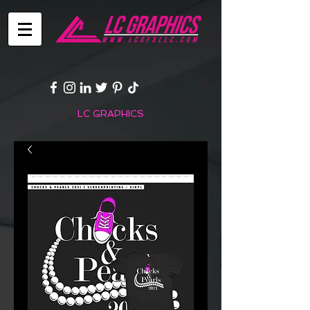
LC GRAPHICS